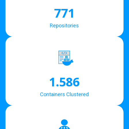
771
Repositories
1.586
Containers Clustered