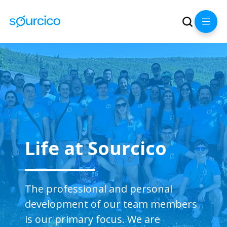
Life at Sourcico
The professional and personal
development of our team members
is our primary focus. We are