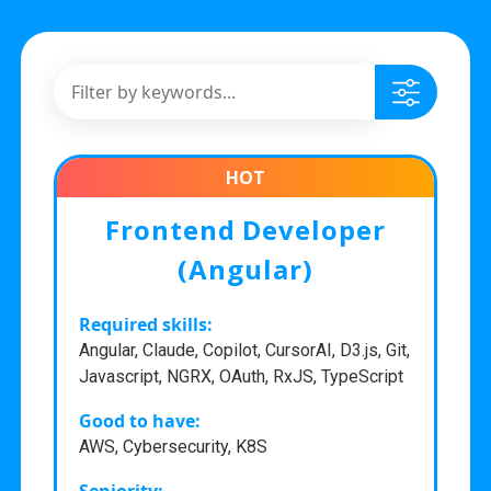
HOT
Frontend Developer
(Angular)
Required skills:
Angular, Claude, Copilot, CursorAI, D3.js, Git,
Javascript, NGRX, OAuth, RxJS, TypeScript
Good to have:
AWS, Cybersecurity, K8S