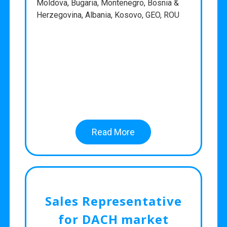
Moldova, Bugaria, Montenegro, Bosnia &
Herzegovina, Albania, Kosovo, GEO, ROU
Read More
Sales Representative
for DACH market