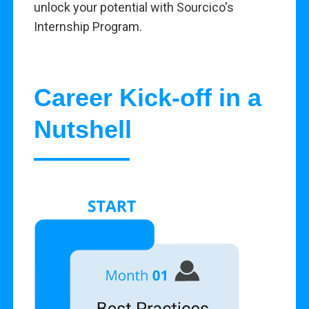
unlock your potential with Sourcico's
Internship Program.
Career Kick-off in a
Nutshell