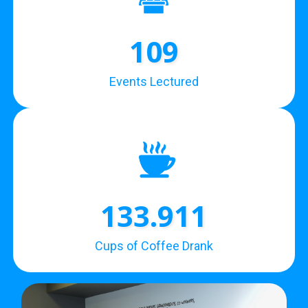
109
Events Lectured
133.911
Cups of Coffee Drank