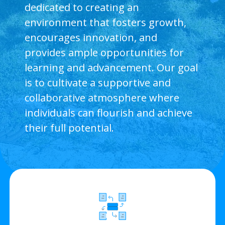
dedicated to creating an
environment that fosters growth,
encourages innovation, and
provides ample opportunities for
learning and advancement. Our goal
is to cultivate a supportive and
collaborative atmosphere where
individuals can flourish and achieve
their full potential.