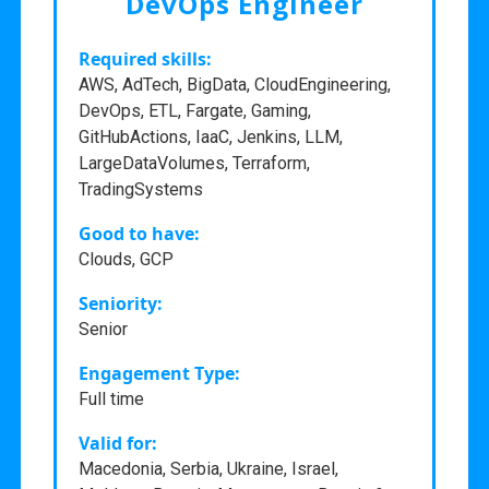
DevOps Engineer
Required skills:
AWS, AdTech, BigData, CloudEngineering,
DevOps, ETL, Fargate, Gaming,
GitHubActions, IaaC, Jenkins, LLM,
LargeDataVolumes, Terraform,
TradingSystems
Good to have:
Clouds, GCP
Seniority:
Senior
Engagement Type:
Full time
Valid for:
Macedonia, Serbia, Ukraine, Israel,