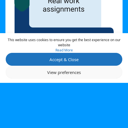
This website uses cookies to ensure you get the best experience on our
website
Read More
Accept & Close
Open 
View preferences