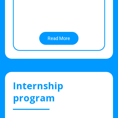
Read More
Internship
program