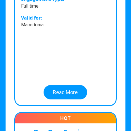
Full time
Valid for:
Macedonia
Read More
HOT