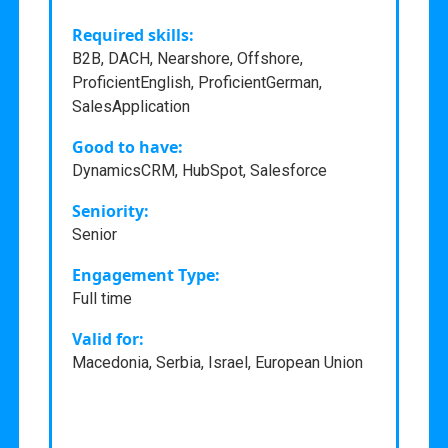
Required skills:
B2B, DACH, Nearshore, Offshore,
ProficientEnglish, ProficientGerman,
SalesApplication
Good to have:
DynamicsCRM, HubSpot, Salesforce
Seniority:
Senior
Engagement Type:
Full time
Valid for:
Macedonia, Serbia, Israel, European Union