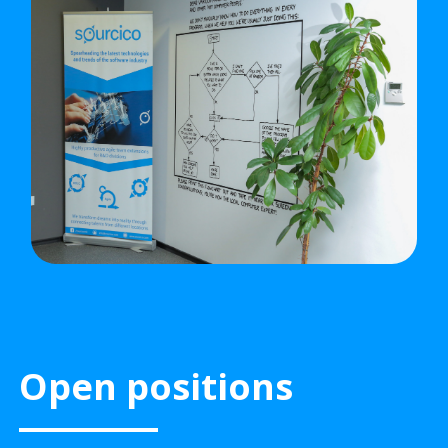
Open positions