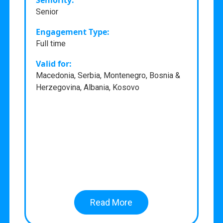
Seniority:
Senior
Engagement Type:
Full time
Valid for:
Macedonia, Serbia, Montenegro, Bosnia &
Herzegovina, Albania, Kosovo
Read More