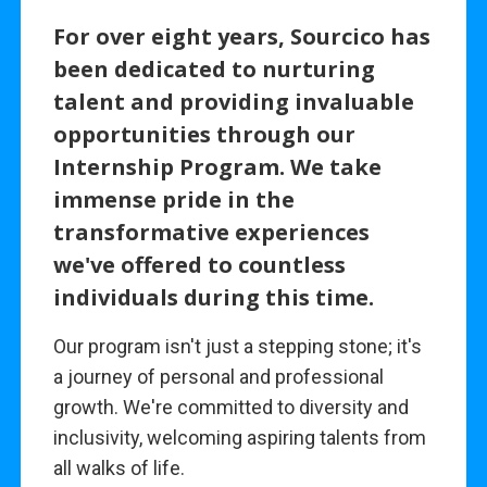
For over eight years, Sourcico has
been dedicated to nurturing
talent and providing invaluable
opportunities through our
Internship Program. We take
immense pride in the
transformative experiences
we've offered to countless
individuals during this time.
Our program isn't just a stepping stone; it's
a journey of personal and professional
growth. We're committed to diversity and
inclusivity, welcoming aspiring talents from
all walks of life.