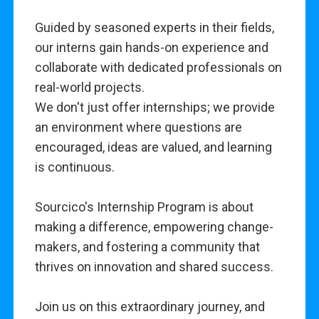
Guided by seasoned experts in their fields,
our interns gain hands-on experience and
collaborate with dedicated professionals on
real-world projects.
We don't just offer internships; we provide
an environment where questions are
encouraged, ideas are valued, and learning
is continuous.
Sourcico's Internship Program is about
making a difference, empowering change-
makers, and fostering a community that
thrives on innovation and shared success.
Join us on this extraordinary journey, and