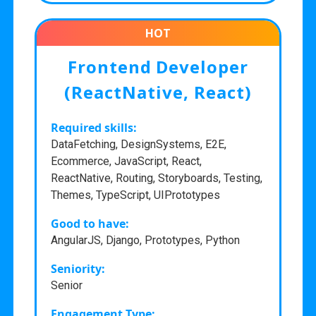
HOT
Frontend Developer
(ReactNative, React)
Required skills:
DataFetching, DesignSystems, E2E,
Ecommerce, JavaScript, React,
ReactNative, Routing, Storyboards, Testing,
Themes, TypeScript, UIPrototypes
Good to have:
AngularJS, Django, Prototypes, Python
Seniority:
Senior
Engagement Type: