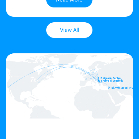
View All
Belgrade, Serbia
Skopje, Macedonia
Tel Aviv, Israel (HQ)