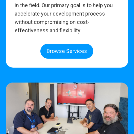
in the field. Our primary goal is to help you
accelerate your development process
without compromising on cost-
effectiveness and flexibility.
Browse Services