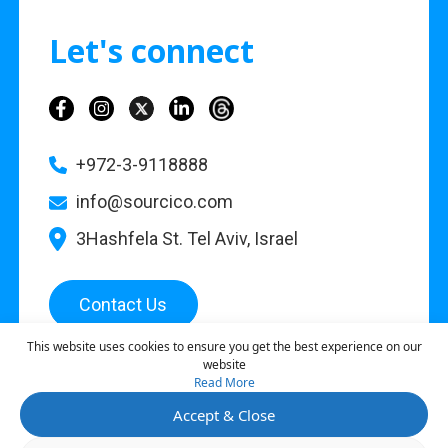
Let's connect
+972-3-9118888
info@sourcico.com
3Hashfela St. Tel Aviv, Israel
Contact Us
This website uses cookies to ensure you get the best experience on our
website
Read More
©
2026
Sourcico |
Privacy Policy
Accept & Close
This site is protected by reCAPTCHA and the Google
Privacy Policy
and