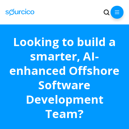
Looking to build a
smarter, AI-
enhanced Offshore
Software
Development
Team?