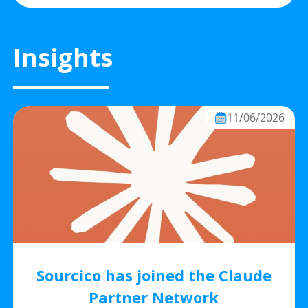
Insights
11/06/2026
Sourcico has joined the Claude
Partner Network