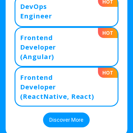
HOT
DevOps
Engineer
HOT
Frontend
Developer
(Angular)
HOT
Frontend
Developer
(ReactNative, React)
Discover More