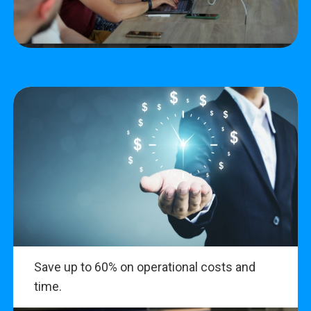
Save up to 60% on operational costs and
time.