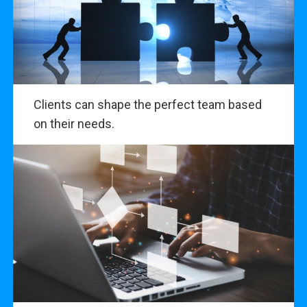
Clients can shape the perfect team based
on their needs.