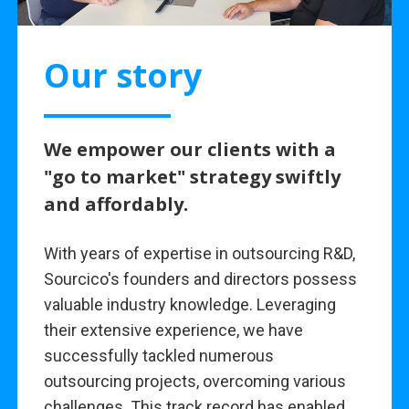
Our story
We empower our clients with a
"go to market" strategy swiftly
and affordably.
With years of expertise in outsourcing R&D,
Sourcico's founders and directors possess
valuable industry knowledge. Leveraging
their extensive experience, we have
successfully tackled numerous
outsourcing projects, overcoming various
challenges. This track record has enabled