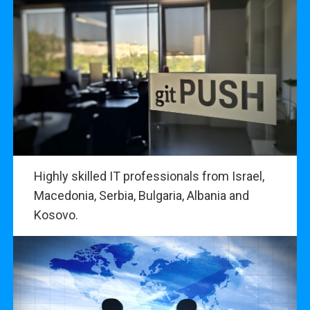
Highly skilled IT professionals from Israel,
Macedonia, Serbia, Bulgaria, Albania and
Kosovo.