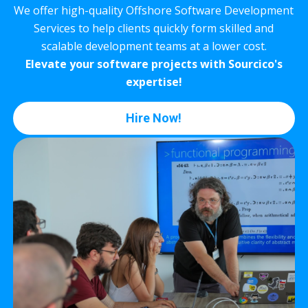
We offer high-quality Offshore Software Development
Services to help clients quickly form skilled and
scalable development teams at a lower cost.
Elevate your software projects with Sourcico's
expertise!
Hire Now!