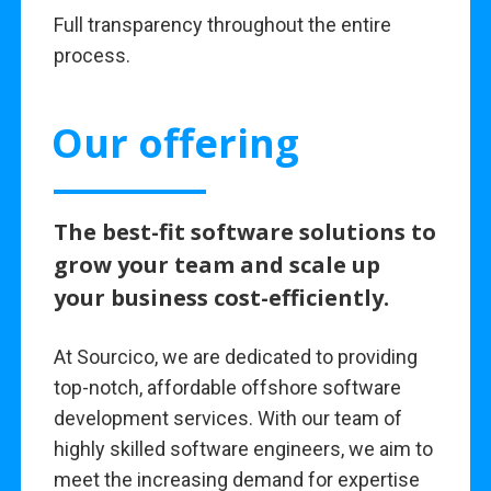
Full transparency throughout the entire
process.
Our offering
The best-fit software solutions to
grow your team and scale up
your business cost-efficiently.
At Sourcico, we are dedicated to providing
top-notch, affordable offshore software
development services. With our team of
highly skilled software engineers, we aim to
meet the increasing demand for expertise