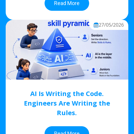
Read More
27/05/2026
AI Is Writing the Code.
Engineers Are Writing the
Rules.
Read More