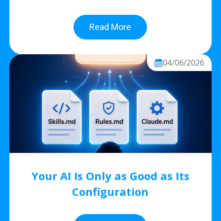
Read More
04/06/2026
Your AI Is Only as Good as Its
Configuration