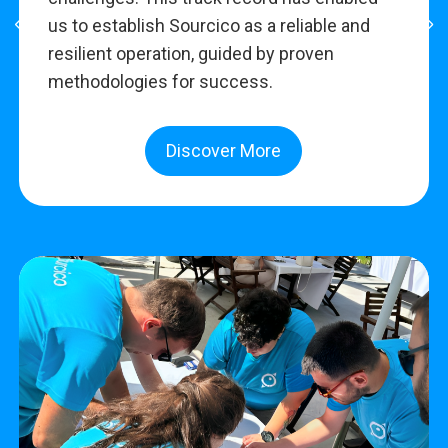
us to establish Sourcico as a reliable and
resilient operation, guided by proven
methodologies for success.
Discover More