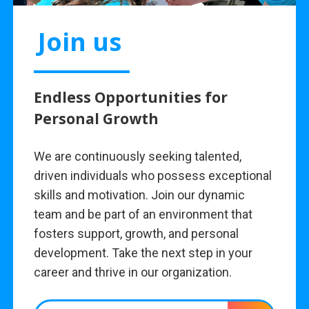
Join us
Endless Opportunities for
Personal Growth
We are continuously seeking talented,
driven individuals who possess exceptional
skills and motivation. Join our dynamic
team and be part of an environment that
fosters support, growth, and personal
development. Take the next step in your
career and thrive in our organization.