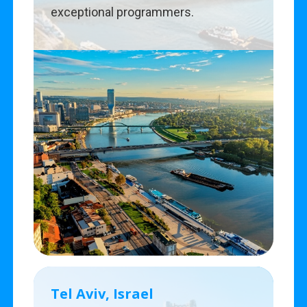
exceptional programmers.
Tel Aviv, Israel