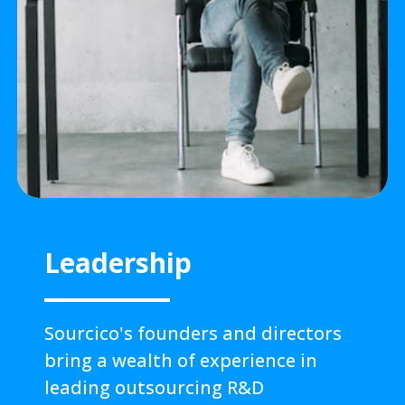
Leadership
Sourcico's founders and directors
bring a wealth of experience in
leading outsourcing R&D