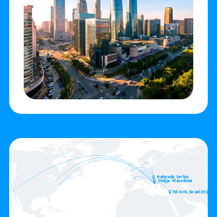
Belgrade, Serbia
Skopje, Macedonia
Tel Aviv, Israel (HQ)