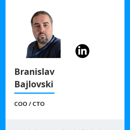
Branislav
Bajlovski
COO / CTO