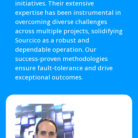
initiatives. Their extensive
expertise has been instrumental in
overcoming diverse challenges
across multiple projects, solidifying
Sourcico as a robust and
dependable operation. Our
success-proven methodologies
ensure fault-tolerance and drive
exceptional outcomes.