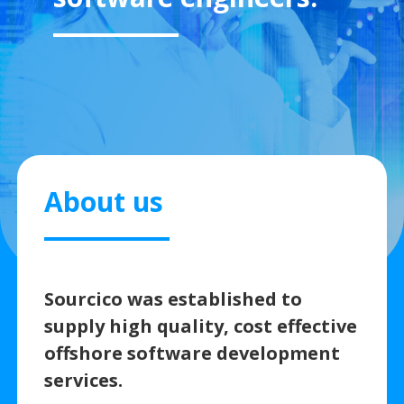
About us
Sourcico was established to
supply high quality, cost effective
offshore software development
services.