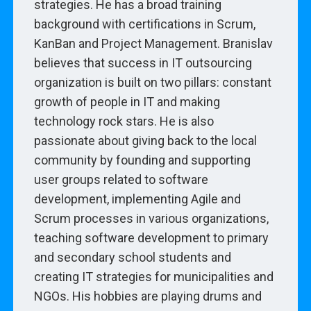
strategies. He has a broad training
background with certifications in Scrum,
KanBan and Project Management. Branislav
believes that success in IT outsourcing
organization is built on two pillars: constant
growth of people in IT and making
technology rock stars. He is also
passionate about giving back to the local
community by founding and supporting
user groups related to software
development, implementing Agile and
Scrum processes in various organizations,
teaching software development to primary
and secondary school students and
creating IT strategies for municipalities and
NGOs. His hobbies are playing drums and