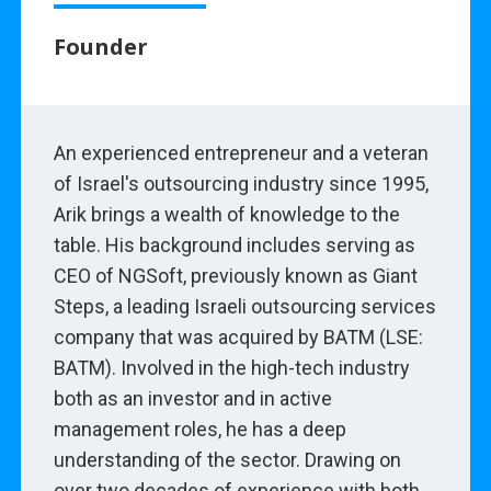
Founder
An experienced entrepreneur and a veteran
of Israel's outsourcing industry since 1995,
Arik brings a wealth of knowledge to the
table. His background includes serving as
CEO of NGSoft, previously known as Giant
Steps, a leading Israeli outsourcing services
company that was acquired by BATM (LSE:
BATM). Involved in the high-tech industry
both as an investor and in active
management roles, he has a deep
understanding of the sector. Drawing on
over two decades of experience with both