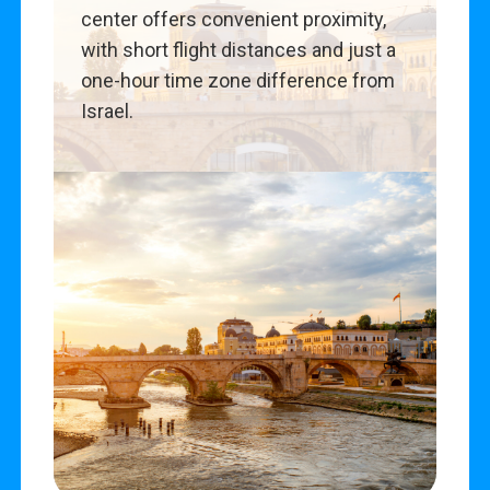
center offers convenient proximity,
with short flight distances and just a
one-hour time zone difference from
Israel.