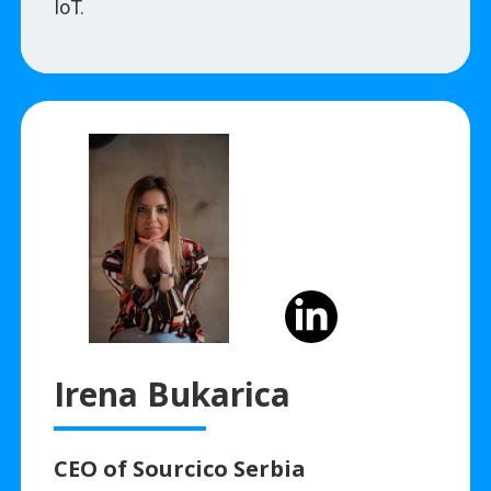
IoT.
Irena Bukarica
CEO of Sourcico Serbia