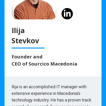
Ilija
Stevkov
Founder and
CEO of Sourcico Macedonia
Ilija is an accomplished IT manager with
extensive experience in Macedonia’s
technology industry. He has a proven track