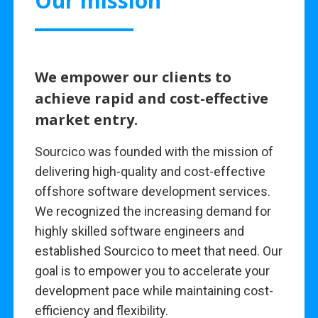
Our mission
We empower our clients to
achieve rapid and cost-effective
market entry.
Sourcico was founded with the mission of
delivering high-quality and cost-effective
offshore software development services.
We recognized the increasing demand for
highly skilled software engineers and
established Sourcico to meet that need. Our
goal is to empower you to accelerate your
development pace while maintaining cost-
efficiency and flexibility.