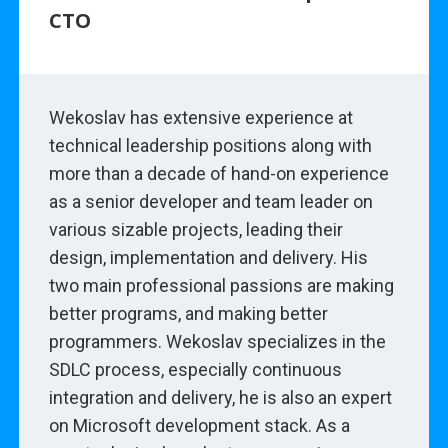
CTO
Wekoslav has extensive experience at
technical leadership positions along with
more than a decade of hand-on experience
as a senior developer and team leader on
various sizable projects, leading their
design, implementation and delivery. His
two main professional passions are making
better programs, and making better
programmers. Wekoslav specializes in the
SDLC process, especially continuous
integration and delivery, he is also an expert
on Microsoft development stack. As a