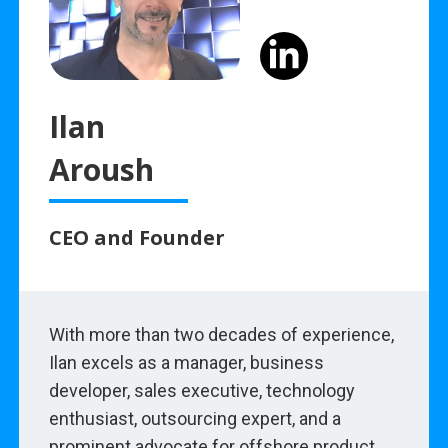
Ilan
Aroush
CEO and Founder
With more than two decades of experience,
Ilan excels as a manager, business
developer, sales executive, technology
enthusiast, outsourcing expert, and a
prominent advocate for offshore product