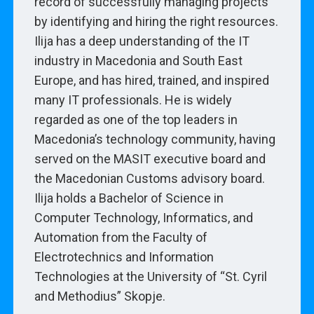
record of successfully managing projects
by identifying and hiring the right resources.
Ilija has a deep understanding of the IT
industry in Macedonia and South East
Europe, and has hired, trained, and inspired
many IT professionals. He is widely
regarded as one of the top leaders in
Macedonia’s technology community, having
served on the MASIT executive board and
the Macedonian Customs advisory board.
Ilija holds a Bachelor of Science in
Computer Technology, Informatics, and
Automation from the Faculty of
Electrotechnics and Information
Technologies at the University of “St. Cyril
and Methodius” Skopje.