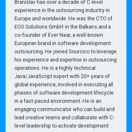
Branislav has over a decade of C-level
experience in the outsourcing industry in
Europe and worldwide. He was the CTO of
EOS Solutions GmbH in the Balkans and a
co-founder of Ever Near, a well-known
European brand in software development
outsourcing. He joined Sourcico to leverage
his experience and expertise in outsourcing
operations. He is a highly technical
Java/JavaScript expert with 20+ years of
global experience, involved in executing all
phases of software development lifecycle
in a fast-paced environment. He is an
engaging communicator who can build and
lead creative teams and collaborate with C-
level leadership to activate development