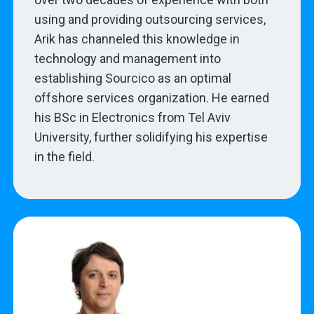
using and providing outsourcing services,
Arik has channeled this knowledge in
technology and management into
establishing Sourcico as an optimal
offshore services organization. He earned
his BSc in Electronics from Tel Aviv
University, further solidifying his expertise
in the field.