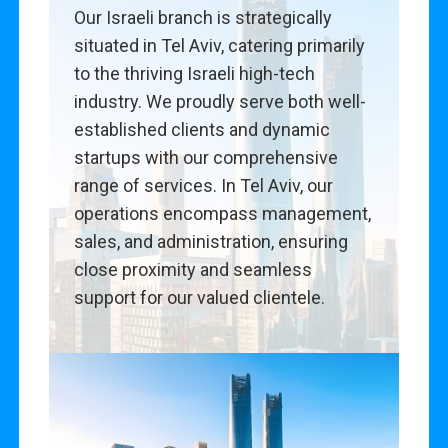
Our Israeli branch is strategically
situated in Tel Aviv, catering primarily
to the thriving Israeli high-tech
industry. We proudly serve both well-
established clients and dynamic
startups with our comprehensive
range of services. In Tel Aviv, our
operations encompass management,
sales, and administration, ensuring
close proximity and seamless
support for our valued clientele.