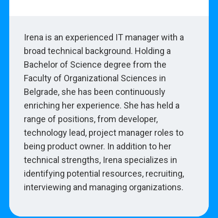
Irena is an experienced IT manager with a
broad technical background. Holding a
Bachelor of Science degree from the
Faculty of Organizational Sciences in
Belgrade, she has been continuously
enriching her experience. She has held a
range of positions, from developer,
technology lead, project manager roles to
being product owner. In addition to her
technical strengths, Irena specializes in
identifying potential resources, recruiting,
interviewing and managing organizations.