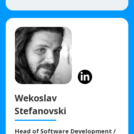
Wekoslav
Stefanovski
Head of Software Development /