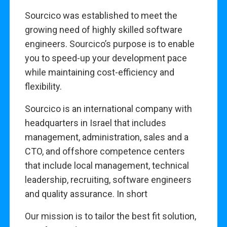
Sourcico was established to meet the
growing need of highly skilled software
engineers. Sourcico’s purpose is to enable
you to speed-up your development pace
while maintaining cost-efficiency and
flexibility.
Sourcico is an international company with
headquarters in Israel that includes
management, administration, sales and a
CTO, and offshore competence centers
that include local management, technical
leadership, recruiting, software engineers
and quality assurance. In short
Our mission is to tailor the best fit solution,