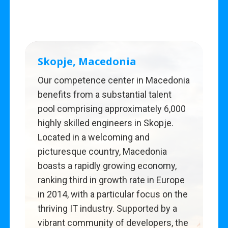
Skopje, Macedonia
Our competence center in Macedonia
benefits from a substantial talent
pool comprising approximately 6,000
highly skilled engineers in Skopje.
Located in a welcoming and
picturesque country, Macedonia
boasts a rapidly growing economy,
ranking third in growth rate in Europe
in 2014, with a particular focus on the
thriving IT industry. Supported by a
vibrant community of developers, the