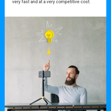
very fast and at a very competitive cost.