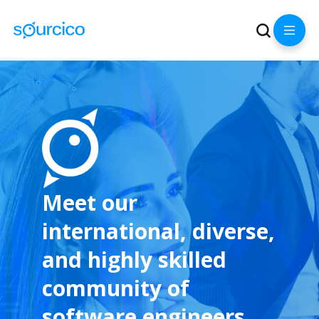
Meet our
international, diverse,
and highly skilled
community of
software engineers.