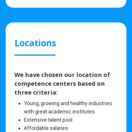
Locations
We have chosen our location of
competence centers based on
three criteria:
Young, growing and healthy industries
with great academic institutes
Extensive talent pool
Affordable salaries