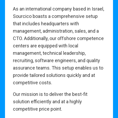
As an international company based in Israel,
Sourcico boasts a comprehensive setup
that includes headquarters with
management, administration, sales, and a
CTO. Additionally, our offshore competence
centers are equipped with local
management, technical leadership,
recruiting, software engineers, and quality
assurance teams. This setup enables us to
provide tailored solutions quickly and at
competitive costs.
Our mission is to deliver the best-fit
solution efficiently and at a highly
competitive price point.