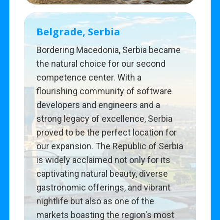
Belgrade, Serbia
Bordering Macedonia, Serbia became
the natural choice for our second
competence center. With a
flourishing community of software
developers and engineers and a
strong legacy of excellence, Serbia
proved to be the perfect location for
our expansion. The Republic of Serbia
is widely acclaimed not only for its
captivating natural beauty, diverse
gastronomic offerings, and vibrant
nightlife but also as one of the
markets boasting the region's most