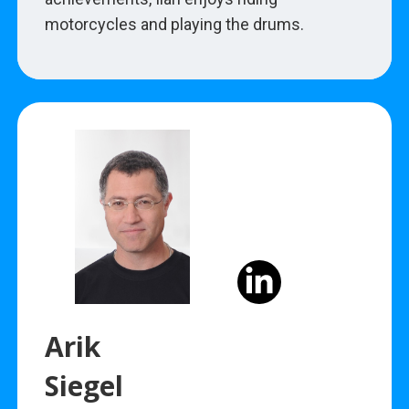
motorcycles and playing the drums.
Arik
Siegel