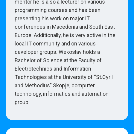
mentor he is also a lecturer on various
programming courses and has been
presenting his work on major IT
conferences in Macedonia and South East
Europe. Additionally, he is very active in the
local IT community and on various
developer groups. Wekoslav holds a
Bachelor of Science at the Faculty of
Electrotechnics and Information
Technologies at the University of “St.Cyril
and Methodius” Skopje, computer
technology, informatics and automation
group.