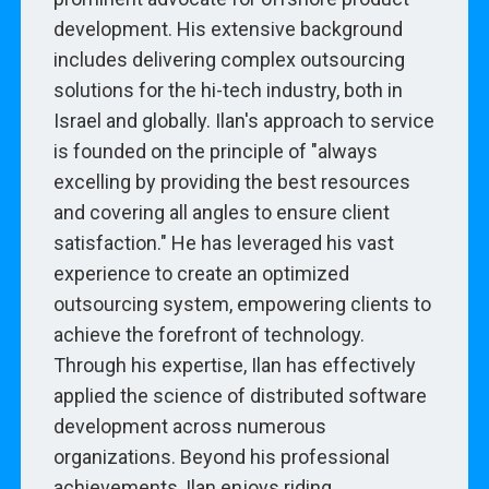
development. His extensive background
includes delivering complex outsourcing
solutions for the hi-tech industry, both in
Israel and globally. Ilan's approach to service
is founded on the principle of "always
excelling by providing the best resources
and covering all angles to ensure client
satisfaction." He has leveraged his vast
experience to create an optimized
outsourcing system, empowering clients to
achieve the forefront of technology.
Through his expertise, Ilan has effectively
applied the science of distributed software
development across numerous
organizations. Beyond his professional
achievements, Ilan enjoys riding