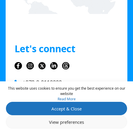
Let's connect
+972-3-9118888
This website uses cookies to ensure you get the best experience on our
info@sourcico.com
website
Read More
3Hashfela St. Tel Aviv, Israel
Accept & Close
Open 
View preferences
Contact Us