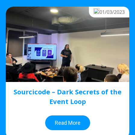
01/03/2023
Sourcicode – Dark Secrets of the
Event Loop
Read More