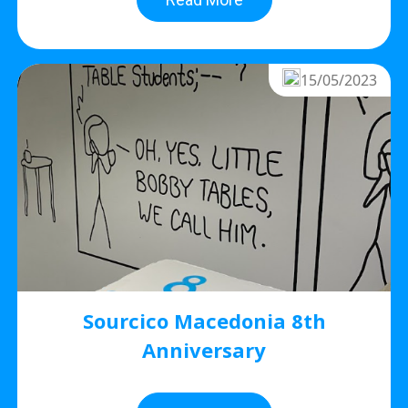
15/05/2023
Sourcico Macedonia 8th
Anniversary