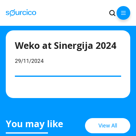
Weko at Sinergija 2024
29/11/2024
You may like
View All