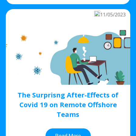
11/05/2023
The Surprisng After-Effects of
Covid 19 on Remote Offshore
Teams
Read More