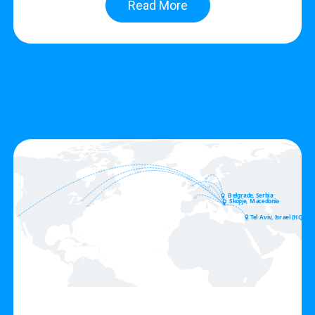
Read More
Belgrade, Serbia
Skopje, Macedonia
Tel Aviv, Israel (HQ)