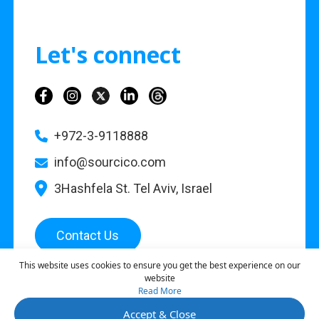
Let's connect
+972-3-9118888
info@sourcico.com
3Hashfela St. Tel Aviv, Israel
Contact Us
This website uses cookies to ensure you get the best experience on our
website
Read More
©
2026
Sourcico |
Privacy Policy
Accept & Close