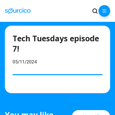
Tech Tuesdays episode
7!
05/11/2024
You may like