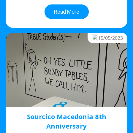
Read More
15/05/2023
Sourcico Macedonia 8th
Anniversary