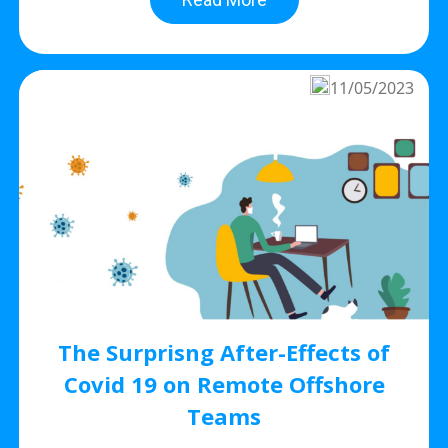
11/05/2023
The Surprisng After-Effects of
Covid 19 on Remote Offshore
Teams