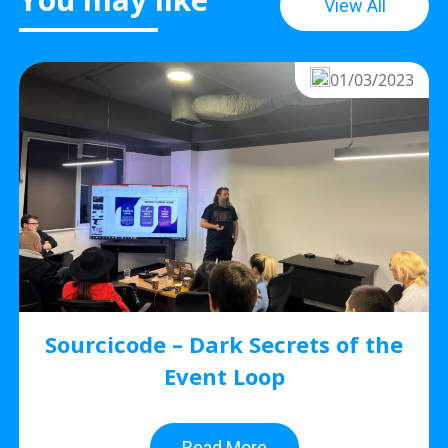
View All
01/03/2023
Sourcicode – Dark Secrets of the
Event Loop
Read More