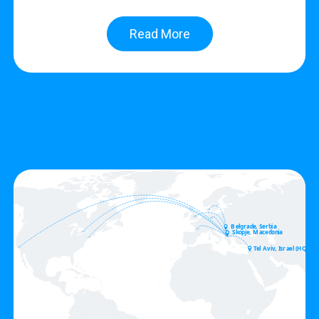
Read More
Belgrade, Serbia
Skopje, Macedonia
Tel Aviv, Israel (HQ)