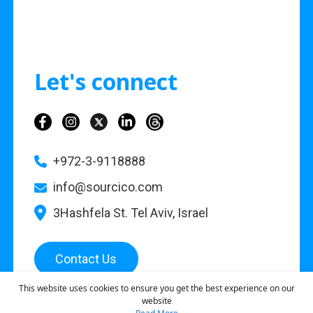
Let's connect
+972-3-9118888
info@sourcico.com
3Hashfela St. Tel Aviv, Israel
Contact Us
This website uses cookies to ensure you get the best experience on our
website