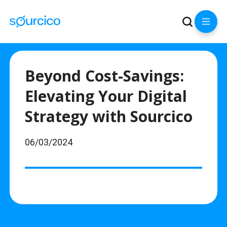
Beyond Cost-Savings:
Elevating Your Digital
Strategy with Sourcico
06/03/2024