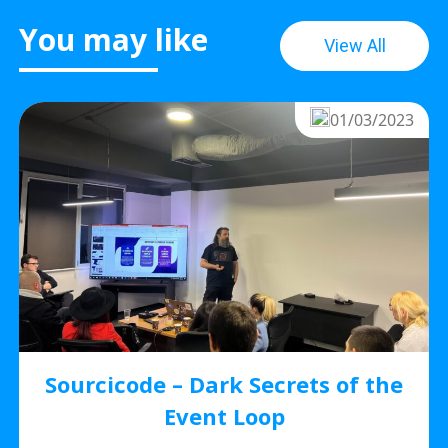
You may like
View All
01/03/2023
Sourcicode – Dark Secrets of the
Event Loop