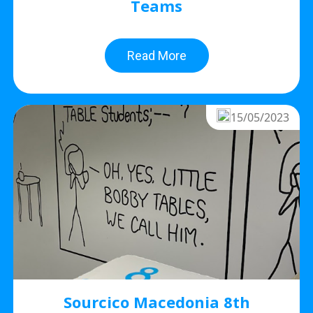
Teams
Read More
15/05/2023
Sourcico Macedonia 8th