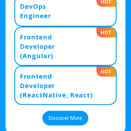
HOT
DevOps
Engineer
HOT
Frontend
Developer
(Angular)
HOT
Frontend
Developer
(ReactNative, React)
Discover More