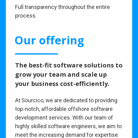
Full transparency throughout the entire
process.
Our offering
The best-fit software solutions to
grow your team and scale up
your business cost-efficiently.
At Sourcico, we are dedicated to providing
top-notch, affordable offshore software
development services. With our team of
highly skilled software engineers, we aim to
meet the increasing demand for expertise