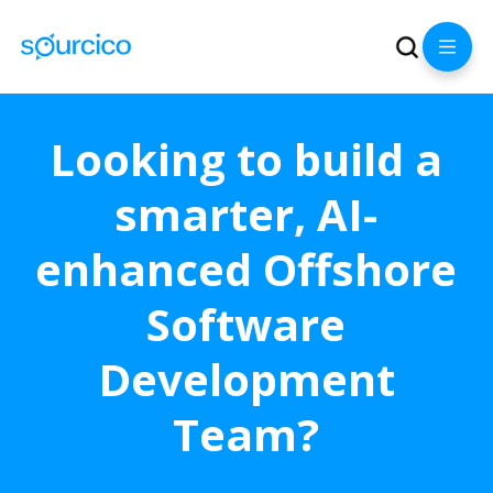
Looking to build a
smarter, AI-
enhanced Offshore
Software
Development
Team?