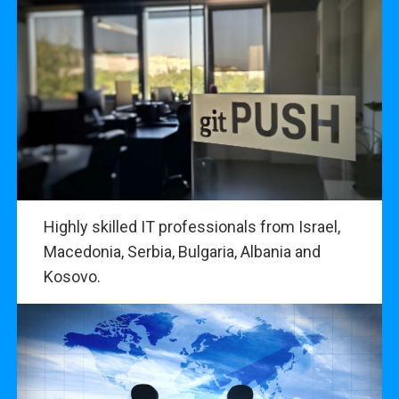
Highly skilled IT professionals from Israel,
Macedonia, Serbia, Bulgaria, Albania and
Kosovo.