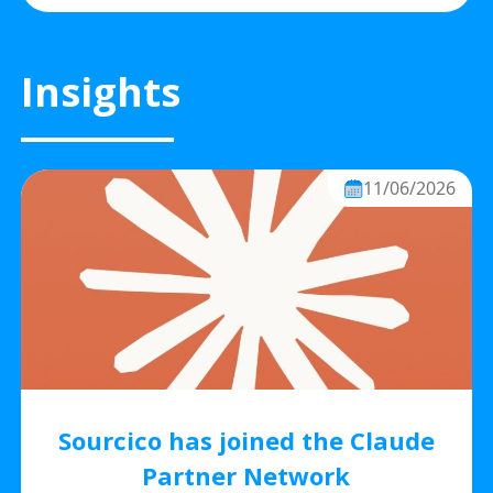
Insights
11/06/2026
Sourcico has joined the Claude
Partner Network