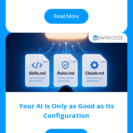
Read More
04/06/2026
Your AI Is Only as Good as Its
Configuration