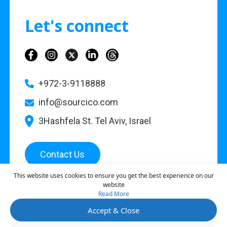
Let's connect
+972-3-9118888
info@sourcico.com
3Hashfela St. Tel Aviv, Israel
Contact Us
This website uses cookies to ensure you get the best experience on our
website
Read More
©
2026
Sourcico |
Privacy Policy
Accept & Close
This site is protected by reCAPTCHA and the Google
Privacy Policy
and