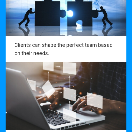
Clients can shape the perfect team based
on their needs.