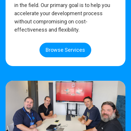
in the field. Our primary goal is to help you
accelerate your development process
without compromising on cost-
effectiveness and flexibility.
Browse Services