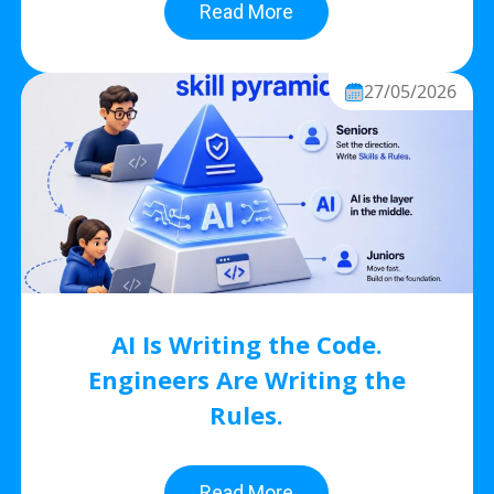
Read More
27/05/2026
AI Is Writing the Code.
Engineers Are Writing the
Rules.
Read More