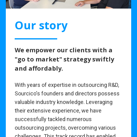
Our story
We empower our clients with a
"go to market" strategy swiftly
and affordably.
With years of expertise in outsourcing R&D,
Sourcico's founders and directors possess
valuable industry knowledge. Leveraging
their extensive experience, we have
successfully tackled numerous
outsourcing projects, overcoming various
challenges. This track record has enabled