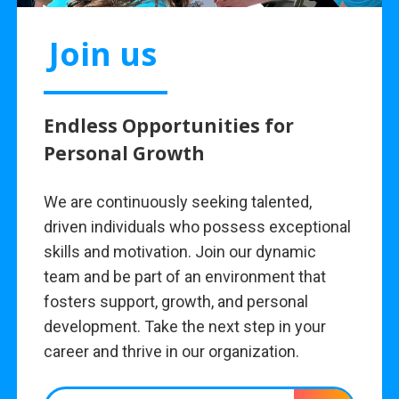
Join us
Endless Opportunities for
Personal Growth
We are continuously seeking talented,
driven individuals who possess exceptional
skills and motivation. Join our dynamic
team and be part of an environment that
fosters support, growth, and personal
development. Take the next step in your
career and thrive in our organization.