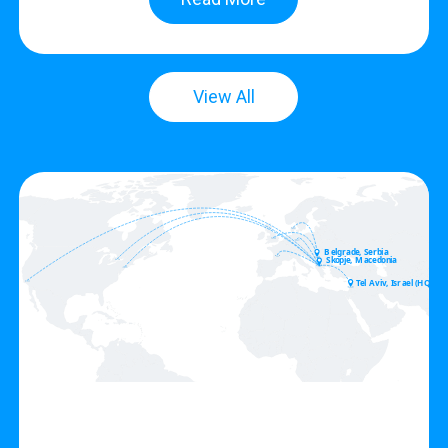
View All
Belgrade, Serbia
Skopje, Macedonia
Tel Aviv, Israel (HQ)