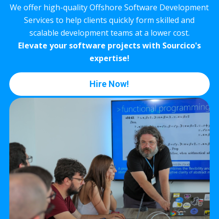
We offer high-quality Offshore Software Development
Services to help clients quickly form skilled and
scalable development teams at a lower cost.
Elevate your software projects with Sourcico's
expertise!
Hire Now!