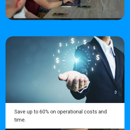
Save up to 60% on operational costs and
time.