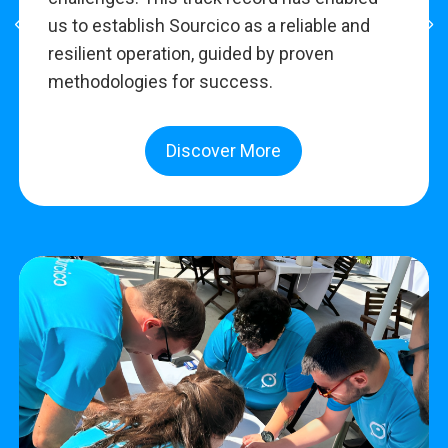
us to establish Sourcico as a reliable and
resilient operation, guided by proven
methodologies for success.
Discover More